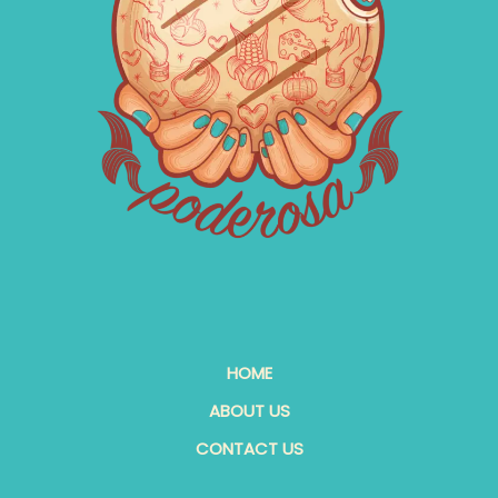
HOME
ABOUT US
CONTACT US