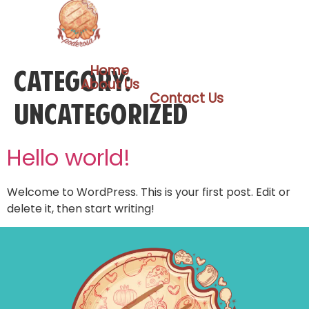
Home
Category:
About Us
Contact Us
Uncategorized
Hello world!
Welcome to WordPress. This is your first post. Edit or
delete it, then start writing!