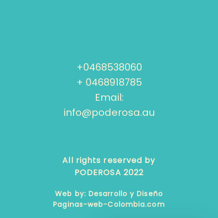
+0468538060
+ 0468918785
Email:
info@poderosa.au
All rights reserved by
PODEROSA 2022
Web by: Desarrollo y Diseño
Paginas-web-Colombia.com